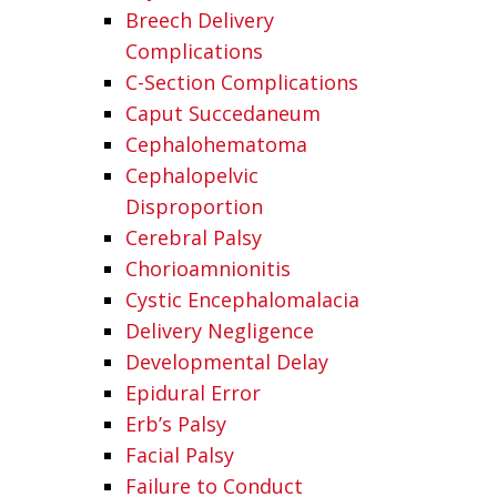
Breech Delivery
Complications
C-Section Complications
Caput Succedaneum
Cephalohematoma
Cephalopelvic
Disproportion
Cerebral Palsy
Chorioamnionitis
Cystic Encephalomalacia
Delivery Negligence
Developmental Delay
Epidural Error
Erb’s Palsy
Facial Palsy
Failure to Conduct