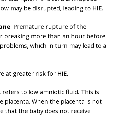
low may be disrupted, leading to HIE.
ane
. Premature rupture of the
r breaking more than an hour before
d problems, which in turn may lead to a
e at greater risk for HIE.
refers to low amniotic fluid. This is
he placenta. When the placenta is not
be that the baby does not receive