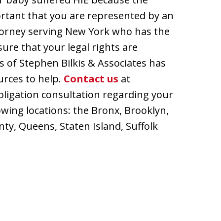
portant that you are represented by an
torney serving New York who has the
ure that your legal rights are
es of Stephen Bilkis & Associates has
urces to help.
Contact us
at
bligation consultation regarding your
lowing locations: the Bronx, Brooklyn,
y, Queens, Staten Island, Suffolk