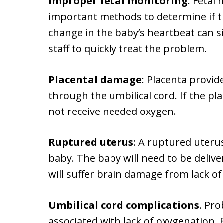
Improper fetal monitoring
: Fetal
important methods to determine if t
change in the baby’s heartbeat can s
staff to quickly treat the problem.
Placental damage
: Placenta provi
through the umbilical cord. If the pl
not receive needed oxygen.
Ruptured uterus
: A ruptured uterus
baby. The baby will need to be deliv
will suffer brain damage from lack of
Umbilical cord complications
. Pro
associated with lack of oxygenation. 