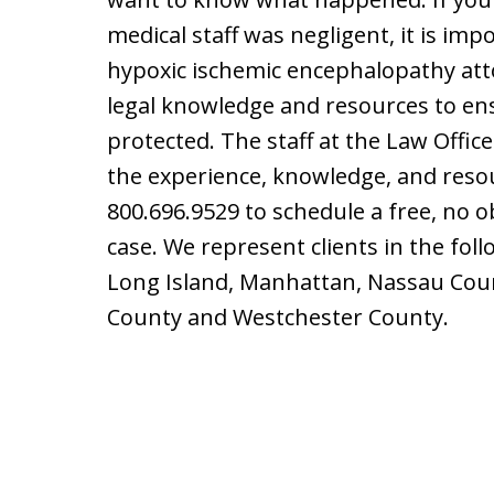
medical staff was negligent, it is im
hypoxic ischemic encephalopathy at
legal knowledge and resources to ens
protected. The staff at the Law Offic
the experience, knowledge, and reso
800.696.9529 to schedule a free, no o
case. We represent clients in the fol
Long Island, Manhattan, Nassau Count
County and Westchester County.