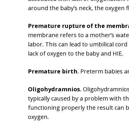
around the baby’s neck, the oxygen f
Premature rupture of the membr
membrane refers to a mother’s wate
labor. This can lead to umbilical cor
lack of oxygen to the baby and HIE.
Premature birth
. Preterm babies ar
Oligohydramnios
. Oligohydramnios 
typically caused by a problem with t
functioning properly the result can 
oxygen.