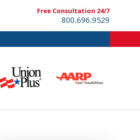
Free Consultation 24/7
800.696.9529