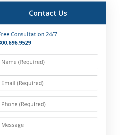
Contact Us
Free Consultation 24/7
800.696.9529
Name
Email
Phone
Message