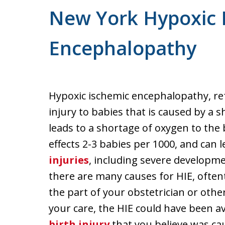
New York Hypoxic 
Encephalopathy
Hypoxic ischemic encephalopathy, refe
injury to babies that is caused by a 
leads to a shortage of oxygen to the 
effects 2-3 babies per 1000, and can l
injuries
, including severe developmen
there are many causes for HIE, often
the part of your obstetrician or othe
your care, the HIE could have been av
birth injury
that you believe was ca