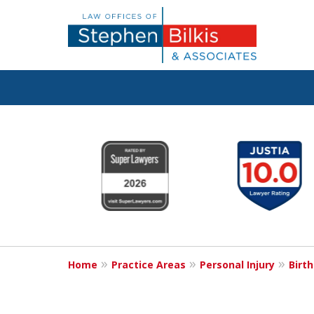
Justice for the 
slide
1
to
6
Contact Us now
of
For a Free Consultation
6
Home
Practice Areas
Personal Injury
Birth