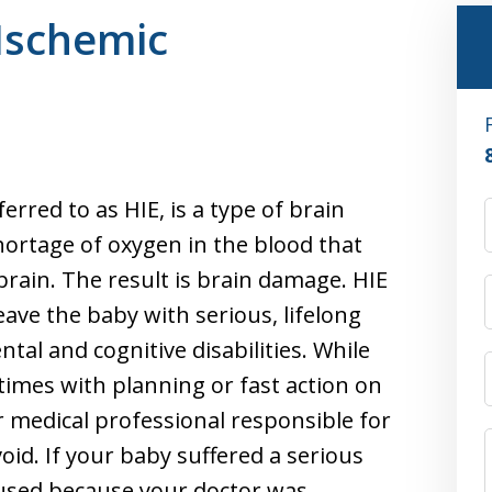
Ischemic
rred to as HIE, is a type of brain
shortage of oxygen in the blood that
brain. The result is brain damage. HIE
eave the baby with serious, lifelong
tal and cognitive disabilities. While
times with planning or fast action on
r medical professional responsible for
oid. If your baby suffered a serious
used because your doctor was