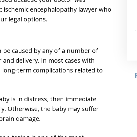
ic ischemic encephalopathy lawyer who
ur legal options.
n be caused by any of a number of
 and delivery. In most cases with
 long-term complications related to
baby is in distress, then immediate
ary. Otherwise, the baby may suffer
 brain damage.