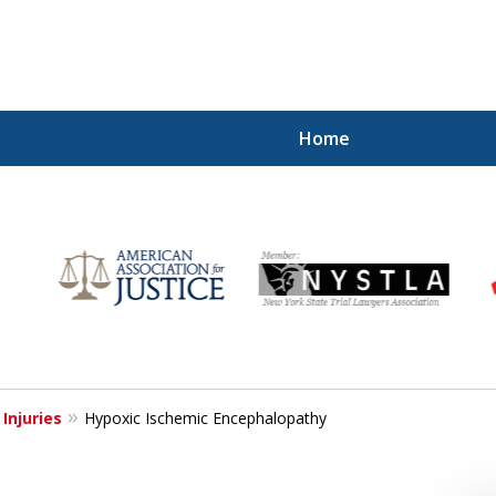
Home
Injured!
 Injuries
Hypoxic Ischemic Encephalopathy