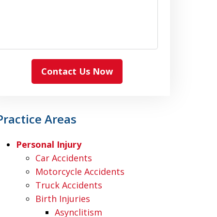
Contact Us Now
Practice Areas
Personal Injury
Car Accidents
Motorcycle Accidents
Truck Accidents
Birth Injuries
Asynclitism