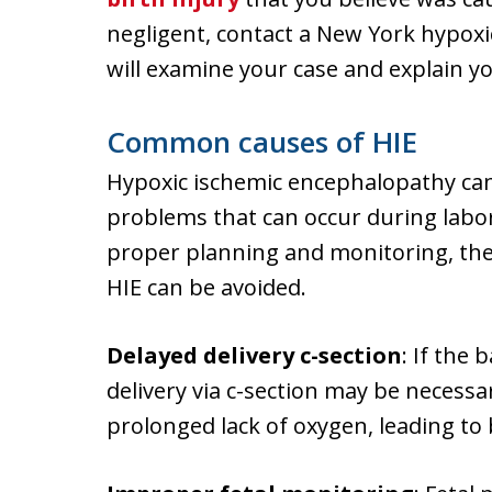
negligent, contact a New York hypox
will examine your case and explain yo
Common causes of HIE
Hypoxic ischemic encephalopathy ca
problems that can occur during labor
proper planning and monitoring, the
HIE can be avoided.
Delayed delivery c-section
: If the 
delivery via c-section may be necess
prolonged lack of oxygen, leading to