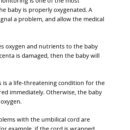
 monitoring is one of the most
he baby is properly oxygenated. A
ignal a problem, and allow the medical
des oxygen and nutrients to the baby
acenta is damaged, then the baby will
 is a life-threatening condition for the
ered immediately. Otherwise, the baby
 oxygen.
blems with the umbilical cord are
For example, if the cord is wrapped