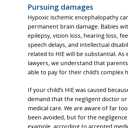
Pursuing damages
Hypoxic ischemic encephalopathy can
permanent brain damage. Babies with
epilepsy, vision loss, hearing loss, f
speech delays, and intellectual disabi
related to HIE will be substantial. 
lawyers, we understand that parents
able to pay for their child’s complex
If your child’s HIE was caused becaus
demand that the negligent doctor or h
medical care. We are aware of far to
been avoided, but for the negligence 
example, according to accepted medi