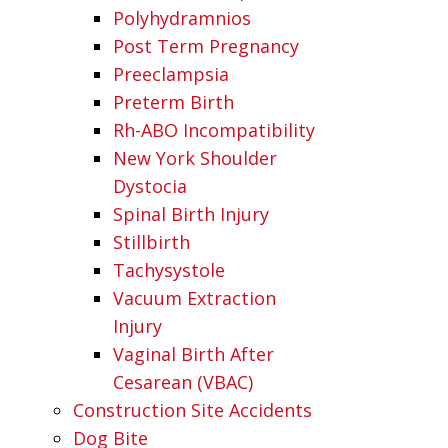
Polyhydramnios
Post Term Pregnancy
Preeclampsia
Preterm Birth
Rh-ABO Incompatibility
New York Shoulder
Dystocia
Spinal Birth Injury
Stillbirth
Tachysystole
Vacuum Extraction
Injury
Vaginal Birth After
Cesarean (VBAC)
Construction Site Accidents
Dog Bite