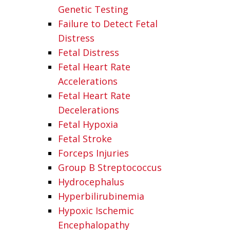
Genetic Testing
Failure to Detect Fetal
Distress
Fetal Distress
Fetal Heart Rate
Accelerations
Fetal Heart Rate
Decelerations
Fetal Hypoxia
Fetal Stroke
Forceps Injuries
Group B Streptococcus
Hydrocephalus
Hyperbilirubinemia
Hypoxic Ischemic
Encephalopathy