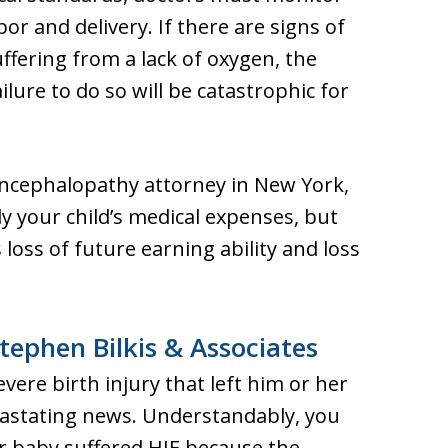
r and delivery. If there are signs of
uffering from a lack of oxygen, the
ure to do so will be catastrophic for
encephalopathy attorney in New York,
 your child’s medical expenses, but
 loss of future earning ability and loss
tephen Bilkis & Associates
vere birth injury that left him or her
astating news. Understandably, you
 baby suffered HIE because the