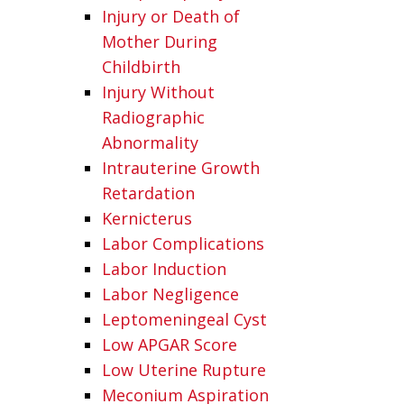
Injury or Death of
Mother During
Childbirth
Injury Without
Radiographic
Abnormality
Intrauterine Growth
Retardation
Kernicterus
Labor Complications
Labor Induction
Labor Negligence
Leptomeningeal Cyst
Low APGAR Score
Low Uterine Rupture
Meconium Aspiration