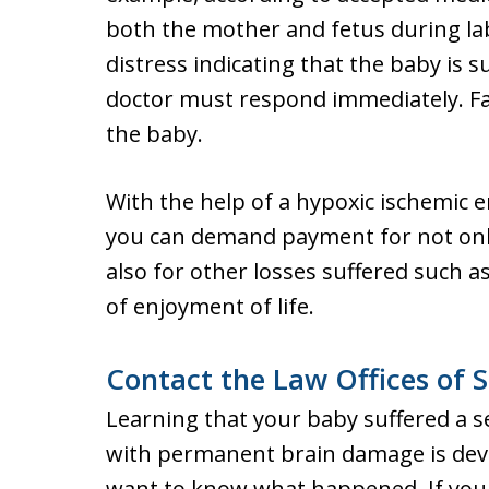
both the mother and fetus during labo
distress indicating that the baby is s
doctor must respond immediately. Fail
the baby.
With the help of a hypoxic ischemic 
you can demand payment for not only
also for other losses suffered such as
of enjoyment of life.
Contact the Law Offices of S
Learning that your baby suffered a se
with permanent brain damage is dev
want to know what happened. If your