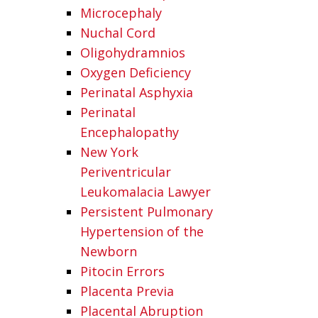
Microcephaly
Nuchal Cord
Oligohydramnios
Oxygen Deficiency
Perinatal Asphyxia
Perinatal
Encephalopathy
New York
Periventricular
Leukomalacia Lawyer
Persistent Pulmonary
Hypertension of the
Newborn
Pitocin Errors
Placenta Previa
Placental Abruption