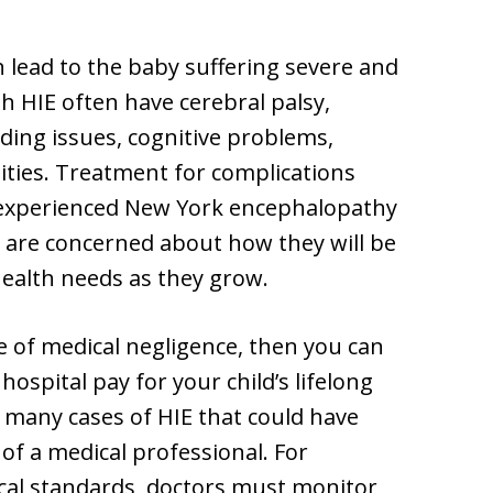
 lead to the baby suffering severe and
 HIE often have cerebral palsy,
eeding issues, cognitive problems,
lities. Treatment for complications
As experienced New York encephalopathy
 are concerned about how they will be
 health needs as they grow.
e of medical negligence, then you can
ospital pay for your child’s lifelong
o many cases of HIE that could have
of a medical professional. For
cal standards, doctors must monitor