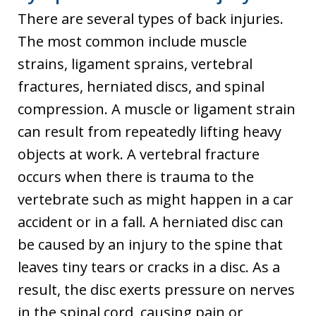
There are several types of back injuries.
The most common include muscle
strains, ligament sprains, vertebral
fractures, herniated discs, and spinal
compression. A muscle or ligament strain
can result from repeatedly lifting heavy
objects at work. A vertebral fracture
occurs when there is trauma to the
vertebrate such as might happen in a car
accident or in a fall. A herniated disc can
be caused by an injury to the spine that
leaves tiny tears or cracks in a disc. As a
result, the disc exerts pressure on nerves
in the spinal cord, causing pain or