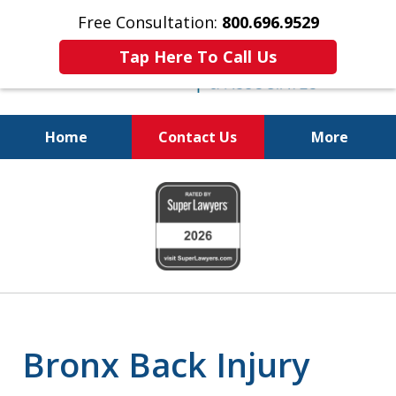
Free Consultation:
800.696.9529
Tap Here To Call Us
Home
Contact Us
More
Justice for the Injured!
slide
1
of
6
Bronx Back Injury