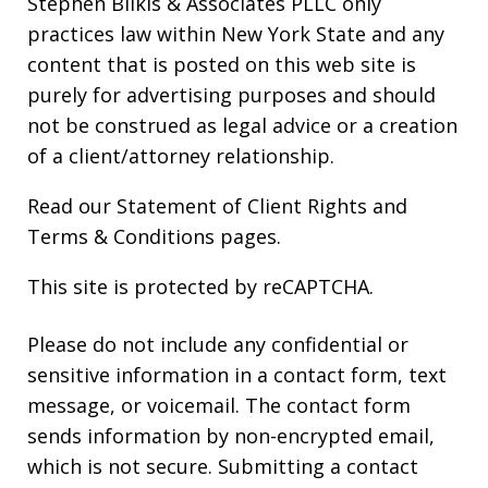
Stephen Bilkis & Associates PLLC only
practices law within New York State and any
content that is posted on this web site is
purely for advertising purposes and should
not be construed as legal advice or a creation
of a client/attorney relationship.
Read our
Statement of Client Rights
and
Terms & Conditions
pages.
This site is protected by reCAPTCHA.
Please do not include any confidential or
sensitive information in a contact form, text
message, or voicemail. The contact form
sends information by non-encrypted email,
which is not secure. Submitting a contact