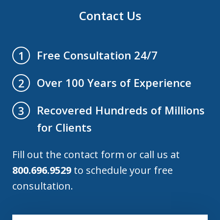
Contact Us
Free Consultation 24/7
1
Over 100 Years of Experience
2
Recovered Hundreds of Millions
3
for Clients
Fill out the contact form or call us at
800.696.9529
to schedule your free
consultation.