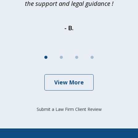
d
the support and legal guidance !
- B.
View More
Submit a Law Firm Client Review