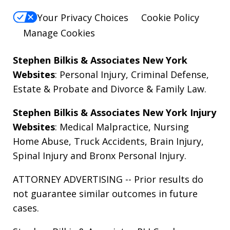
Your Privacy Choices
Cookie Policy
Manage Cookies
Stephen Bilkis & Associates New York
Websites
:
Personal Injury
,
Criminal Defense
,
Estate & Probate
and
Divorce & Family Law
.
Stephen Bilkis & Associates New York Injury
Websites
:
Medical Malpractice
,
Nursing
Home Abuse
,
Truck Accidents
,
Brain Injury
,
Spinal Injury
and
Bronx Personal Injury
.
ATTORNEY ADVERTISING -- Prior results do
not guarantee similar outcomes in future
cases.