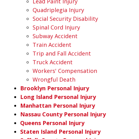
Lead Paint Injury
Quadriplegia Injury
Social Security Disability
Spinal Cord Injury
Subway Accident
Train Accident
Trip and Fall Accident
Truck Accident
Workers' Compensation
Wrongful Death
Brooklyn Personal Injury
Long Island Personal Injury
Manhattan Personal Injury
Nassau County Personal Injury
Queens Personal Injury
Staten Island Personal Injury