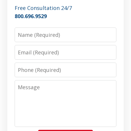
Free Consultation 24/7
800.696.9529
Name
Email
Phone
Message