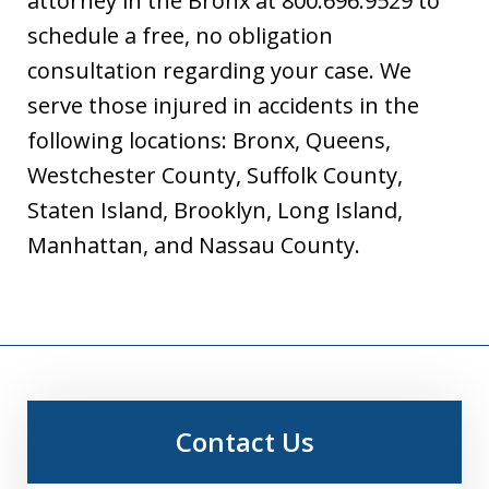
attorney in the Bronx at 800.696.9529 to
schedule a free, no obligation
consultation regarding your case. We
serve those injured in accidents in the
following locations: Bronx, Queens,
Westchester County, Suffolk County,
Staten Island, Brooklyn, Long Island,
Manhattan, and Nassau County.
Contact Us