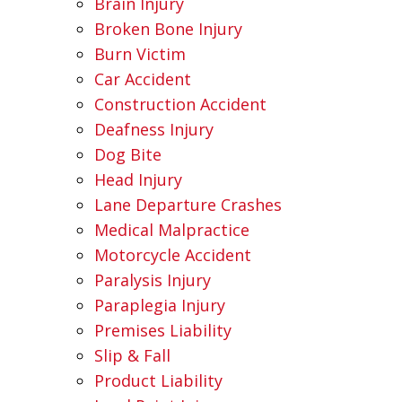
Brain Injury
Broken Bone Injury
Burn Victim
Car Accident
Construction Accident
Deafness Injury
Dog Bite
Head Injury
Lane Departure Crashes
Medical Malpractice
Motorcycle Accident
Paralysis Injury
Paraplegia Injury
Premises Liability
Slip & Fall
Product Liability