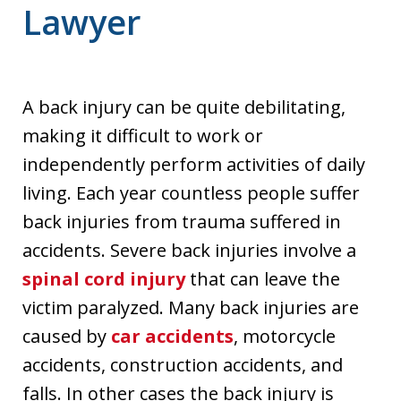
Lawyer
A back injury can be quite debilitating,
making it difficult to work or
independently perform activities of daily
living. Each year countless people suffer
back injuries from trauma suffered in
accidents. Severe back injuries involve a
spinal cord injury
that can leave the
victim paralyzed. Many back injuries are
caused by
car accidents
, motorcycle
accidents, construction accidents, and
falls. In other cases the back injury is