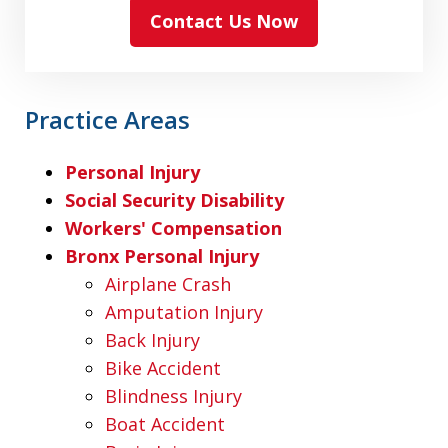
Contact Us Now
Practice Areas
Personal Injury
Social Security Disability
Workers' Compensation
Bronx Personal Injury
Airplane Crash
Amputation Injury
Back Injury
Bike Accident
Blindness Injury
Boat Accident