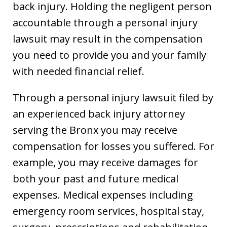
back injury. Holding the negligent person
accountable through a personal injury
lawsuit may result in the compensation
you need to provide you and your family
with needed financial relief.
Through a personal injury lawsuit filed by
an experienced back injury attorney
serving the Bronx you may receive
compensation for losses you suffered. For
example, you may receive damages for
both your past and future medical
expenses. Medical expenses including
emergency room services, hospital stay,