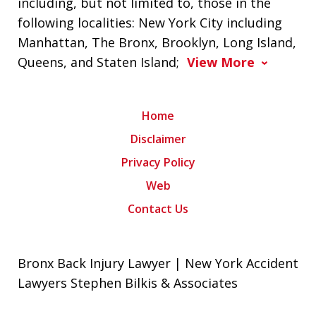
including, but not limited to, those in the
following localities: New York City including
Manhattan, The Bronx, Brooklyn, Long Island,
Queens, and Staten Island;
View More
Home
Disclaimer
Privacy Policy
Web
Contact Us
Bronx Back Injury Lawyer | New York Accident
Lawyers Stephen Bilkis & Associates