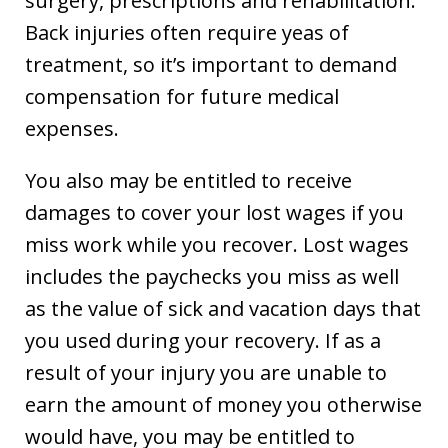
surgery, prescriptions and rehabilitation.
Back injuries often require yeas of
treatment, so it’s important to demand
compensation for future medical
expenses.
You also may be entitled to receive
damages to cover your lost wages if you
miss work while you recover. Lost wages
includes the paychecks you miss as well
as the value of sick and vacation days that
you used during your recovery. If as a
result of your injury you are unable to
earn the amount of money you otherwise
would have, you may be entitled to