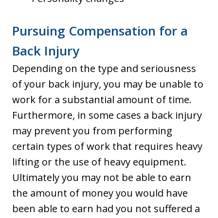
Pursuing Compensation for a
Back Injury
Depending on the type and seriousness
of your back injury, you may be unable to
work for a substantial amount of time.
Furthermore, in some cases a back injury
may prevent you from performing
certain types of work that requires heavy
lifting or the use of heavy equipment.
Ultimately you may not be able to earn
the amount of money you would have
been able to earn had you not suffered a