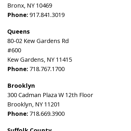
Bronx
,
NY
10469
Phone:
917.841.3019
Queens
80-02 Kew Gardens Rd
#600
Kew Gardens
,
NY
11415
Phone:
718.767.1700
Brooklyn
300 Cadman Plaza W 12th Floor
Brooklyn
,
NY
11201
Phone:
718.669.3900
Suffolk County