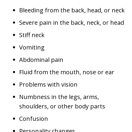
Bleeding from the back, head, or neck
Severe pain in the back, neck, or head
Stiff neck
Vomiting
Abdominal pain
Fluid from the mouth, nose or ear
Problems with vision
Numbness in the legs, arms,
shoulders, or other body parts
Confusion
Personality changes