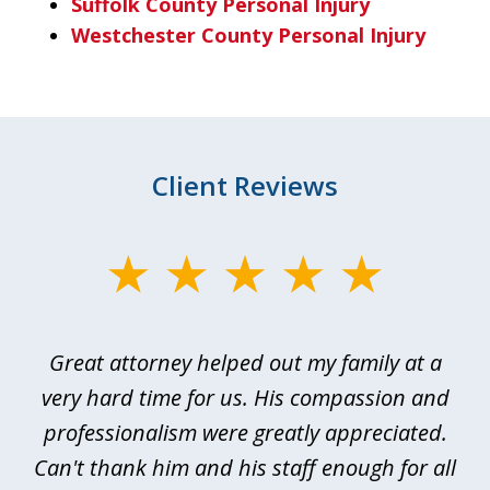
Suffolk County Personal Injury
Westchester County Personal Injury
Client Reviews
slide
1
of
 I
Great attorney helped out my family at a
Ev
4
or
very hard time for us. His compassion and
rd
professionalism were greatly appreciated.
p
of
Can't thank him and his staff enough for all