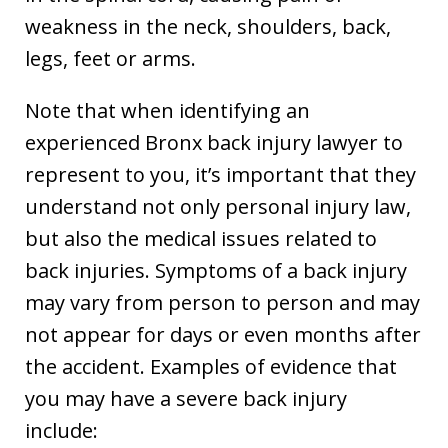
weakness in the neck, shoulders, back,
legs, feet or arms.
Note that when identifying an
experienced Bronx back injury lawyer to
represent to you, it’s important that they
understand not only personal injury law,
but also the medical issues related to
back injuries. Symptoms of a back injury
may vary from person to person and may
not appear for days or even months after
the accident. Examples of evidence that
you may have a severe back injury
include: