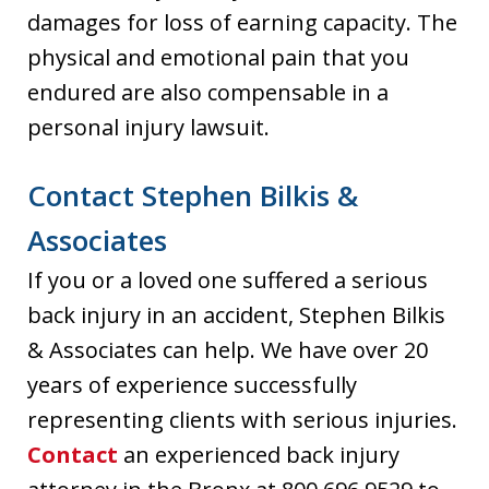
damages for loss of earning capacity. The
physical and emotional pain that you
endured are also compensable in a
personal injury lawsuit.
Contact Stephen Bilkis &
Associates
If you or a loved one suffered a serious
back injury in an accident, Stephen Bilkis
& Associates can help. We have over 20
years of experience successfully
representing clients with serious injuries.
Contact
an experienced back injury