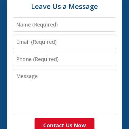
Leave Us a Message
Name
Email
Phone
Message
Contact Us Now