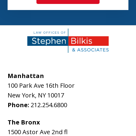
Manhattan
100 Park Ave 16th Floor
New York
,
NY
10017
Phone:
212.254.6800
The Bronx
1500 Astor Ave 2nd fl