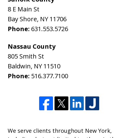
8 E Main St
Bay Shore
,
NY
11706
Phone:
631.553.5726
Nassau County
805 Smith St
Baldwin
,
NY
11510
Phone:
516.377.7100
We serve clients throughout New York,