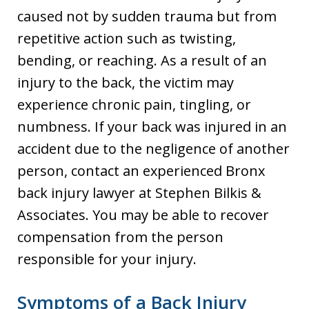
caused not by sudden trauma but from
repetitive action such as twisting,
bending, or reaching. As a result of an
injury to the back, the victim may
experience chronic pain, tingling, or
numbness. If your back was injured in an
accident due to the negligence of another
person, contact an experienced Bronx
back injury lawyer at Stephen Bilkis &
Associates. You may be able to recover
compensation from the person
responsible for your injury.
Symptoms of a Back Injury