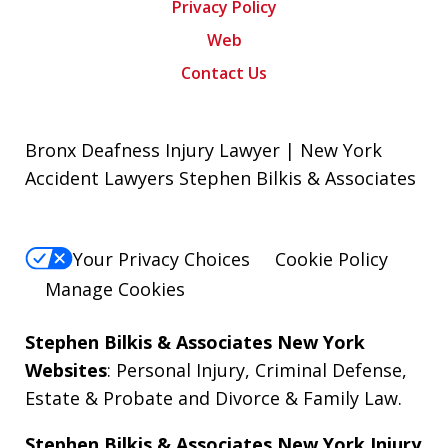
Privacy Policy
Web
Contact Us
Bronx Deafness Injury Lawyer | New York
Accident Lawyers Stephen Bilkis & Associates
Your Privacy Choices
Cookie Policy
Manage Cookies
Stephen Bilkis & Associates New York
Websites
:
Personal Injury
,
Criminal Defense
,
Estate & Probate
and
Divorce & Family Law
.
Stephen Bilkis & Associates New York Injury