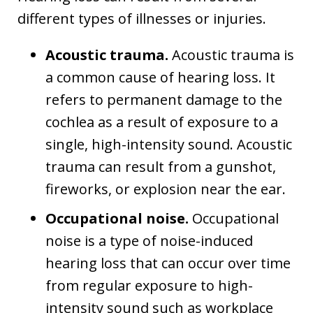
different types of illnesses or injuries.
Acoustic trauma.
Acoustic trauma is
a common cause of hearing loss. It
refers to permanent damage to the
cochlea as a result of exposure to a
single, high-intensity sound. Acoustic
trauma can result from a gunshot,
fireworks, or explosion near the ear.
Occupational noise.
Occupational
noise is a type of noise-induced
hearing loss that can occur over time
from regular exposure to high-
intensity sound such as workplace