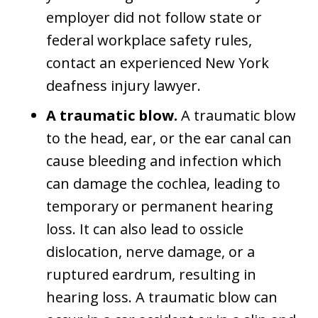
employer did not follow state or
federal workplace safety rules,
contact an experienced New York
deafness injury lawyer.
A traumatic blow.
A traumatic blow
to the head, ear, or the ear canal can
cause bleeding and infection which
can damage the cochlea, leading to
temporary or permanent hearing
loss. It can also lead to ossicle
dislocation, nerve damage, or a
ruptured eardrum, resulting in
hearing loss. A traumatic blow can