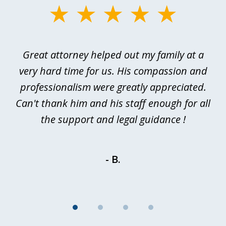
slide
1
of
 I
Great attorney helped out my family at a
Ev
4
or
very hard time for us. His compassion and
rd
professionalism were greatly appreciated.
p
of
Can't thank him and his staff enough for all
d
the support and legal guidance !
- B.