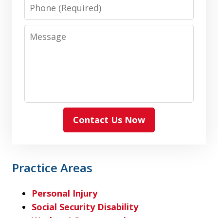
Phone
Message
Contact Us Now
Practice Areas
Personal Injury
Social Security Disability