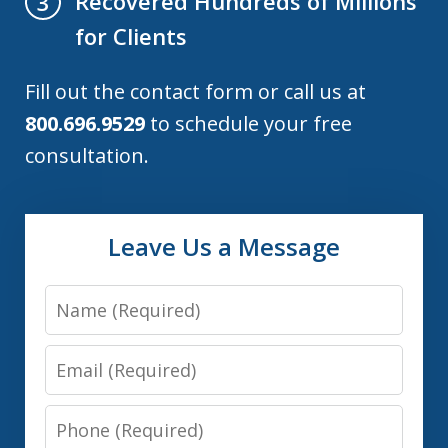
Recovered Hundreds of Millions
3
for Clients
Fill out the contact form or call us at
800.696.9529
to schedule your free
consultation.
Leave Us a Message
Name
Email
Phone