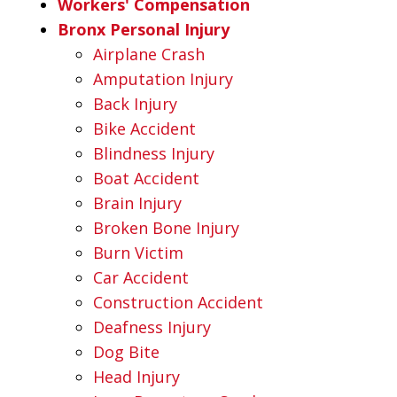
Workers' Compensation
Bronx Personal Injury
Airplane Crash
Amputation Injury
Back Injury
Bike Accident
Blindness Injury
Boat Accident
Brain Injury
Broken Bone Injury
Burn Victim
Car Accident
Construction Accident
Deafness Injury
Dog Bite
Head Injury