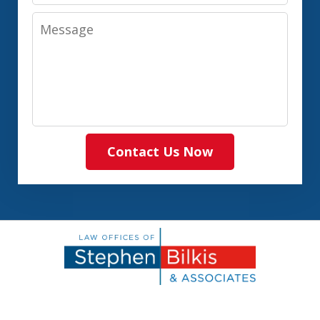
Message
Contact Us Now