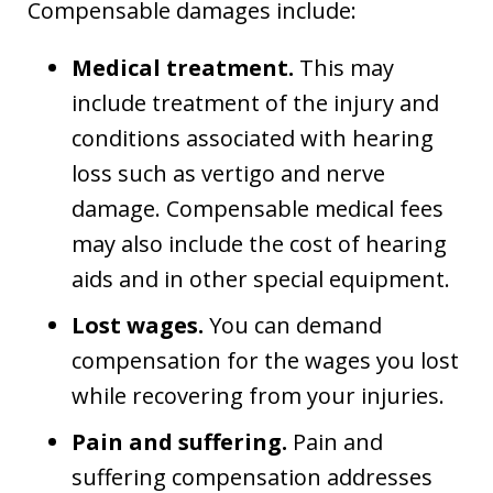
Compensable damages include:
Medical treatment.
This may
include treatment of the injury and
conditions associated with hearing
loss such as vertigo and nerve
damage. Compensable medical fees
may also include the cost of hearing
aids and in other special equipment.
Lost wages.
You can demand
compensation for the wages you lost
while recovering from your injuries.
Pain and suffering.
Pain and
suffering compensation addresses