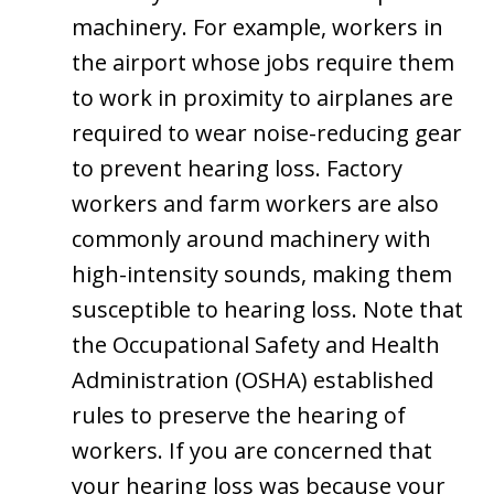
machinery. For example, workers in
the airport whose jobs require them
to work in proximity to airplanes are
required to wear noise-reducing gear
to prevent hearing loss. Factory
workers and farm workers are also
commonly around machinery with
high-intensity sounds, making them
susceptible to hearing loss. Note that
the Occupational Safety and Health
Administration (OSHA) established
rules to preserve the hearing of
workers. If you are concerned that
your hearing loss was because your