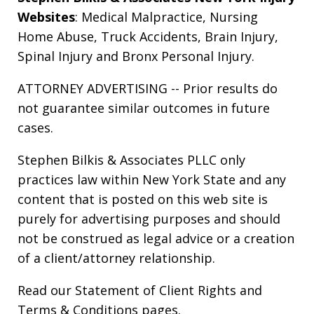
Websites
:
Medical Malpractice
,
Nursing
Home Abuse
,
Truck Accidents
,
Brain Injury
,
Spinal Injury
and
Bronx Personal Injury
.
ATTORNEY ADVERTISING -- Prior results do
not guarantee similar outcomes in future
cases.
Stephen Bilkis & Associates PLLC only
practices law within New York State and any
content that is posted on this web site is
purely for advertising purposes and should
not be construed as legal advice or a creation
of a client/attorney relationship.
Read our
Statement of Client Rights
and
Terms & Conditions
pages.