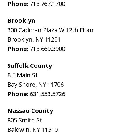
Phone:
718.767.1700
Brooklyn
300 Cadman Plaza W 12th Floor
Brooklyn
,
NY
11201
Phone:
718.669.3900
Suffolk County
8 E Main St
Bay Shore
,
NY
11706
Phone:
631.553.5726
Nassau County
805 Smith St
Baldwin
,
NY
11510