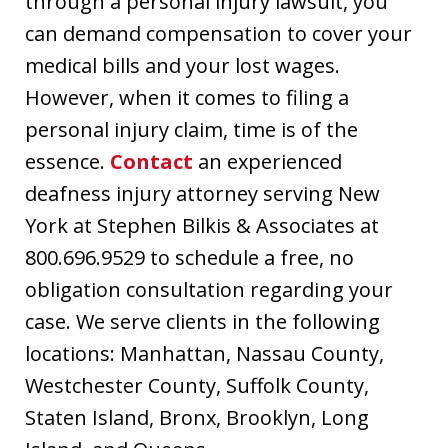
through a personal injury lawsuit, you
can demand compensation to cover your
medical bills and your lost wages.
However, when it comes to filing a
personal injury claim, time is of the
essence.
Contact
an experienced
deafness injury attorney serving New
York at Stephen Bilkis & Associates at
800.696.9529 to schedule a free, no
obligation consultation regarding your
case. We serve clients in the following
locations: Manhattan, Nassau County,
Westchester County, Suffolk County,
Staten Island, Bronx, Brooklyn, Long