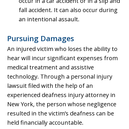
occur in a car accident or in a slip and
fall accident. It can also occur during
an intentional assault.
Pursuing Damages
An injured victim who loses the ability to
hear will incur significant expenses from
medical treatment and assistive
technology. Through a personal injury
lawsuit filed with the help of an
experienced deafness injury attorney in
New York, the person whose negligence
resulted in the victim’s deafness can be
held financially accountable.