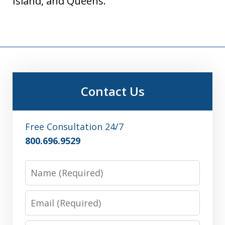
Island, and Queens.
Contact Us
Free Consultation 24/7
800.696.9529
Name
Email