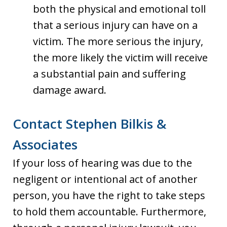
both the physical and emotional toll
that a serious injury can have on a
victim. The more serious the injury,
the more likely the victim will receive
a substantial pain and suffering
damage award.
Contact Stephen Bilkis &
Associates
If your loss of hearing was due to the
negligent or intentional act of another
person, you have the right to take steps
to hold them accountable. Furthermore,