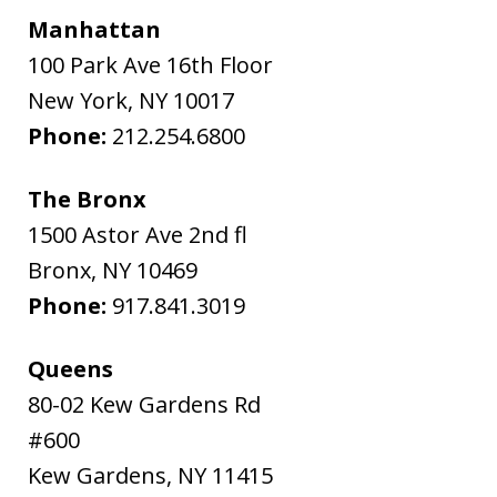
Manhattan
100 Park Ave 16th Floor
New York
,
NY
10017
Phone:
212.254.6800
The Bronx
1500 Astor Ave 2nd fl
Bronx
,
NY
10469
Phone:
917.841.3019
Queens
80-02 Kew Gardens Rd
#600
Kew Gardens
,
NY
11415