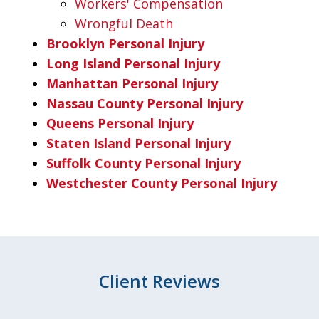
Workers' Compensation
Wrongful Death
Brooklyn Personal Injury
Long Island Personal Injury
Manhattan Personal Injury
Nassau County Personal Injury
Queens Personal Injury
Staten Island Personal Injury
Suffolk County Personal Injury
Westchester County Personal Injury
Client Reviews