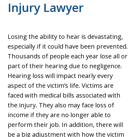
Injury Lawyer
Losing the ability to hear is devastating,
especially if it could have been prevented.
Thousands of people each year lose all or
part of their hearing due to negligence.
Hearing loss will impact nearly every
aspect of the victim’s life. Victims are
faced with medical bills associated with
the injury. They also may face loss of
income if they are no longer able to
perform their job. In addition, there will
be a big adjustment with how the victim