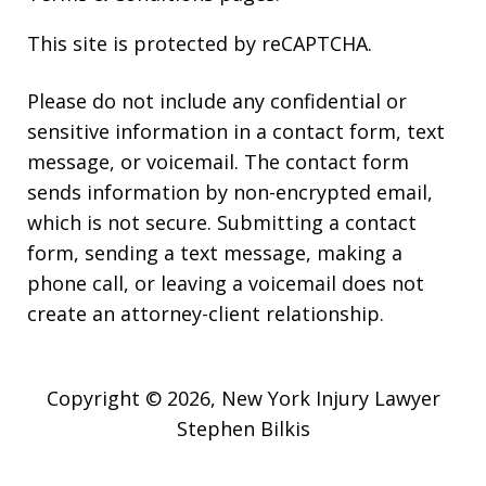
This site is protected by reCAPTCHA.
Please do not include any confidential or
sensitive information in a contact form, text
message, or voicemail. The contact form
sends information by non-encrypted email,
which is not secure. Submitting a contact
form, sending a text message, making a
phone call, or leaving a voicemail does not
create an attorney-client relationship.
Copyright © 2026,
New York Injury Lawyer
Stephen Bilkis