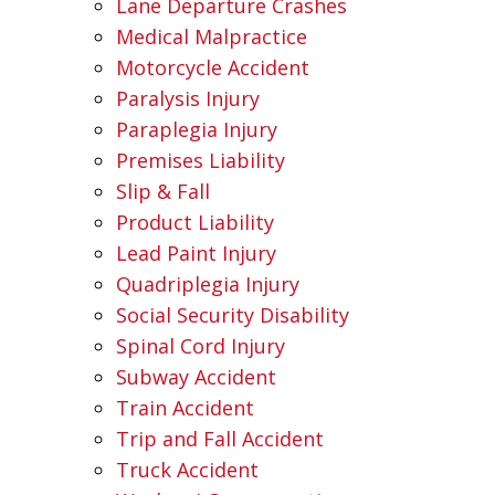
Lane Departure Crashes
Medical Malpractice
Motorcycle Accident
Paralysis Injury
Paraplegia Injury
Premises Liability
Slip & Fall
Product Liability
Lead Paint Injury
Quadriplegia Injury
Social Security Disability
Spinal Cord Injury
Subway Accident
Train Accident
Trip and Fall Accident
Truck Accident