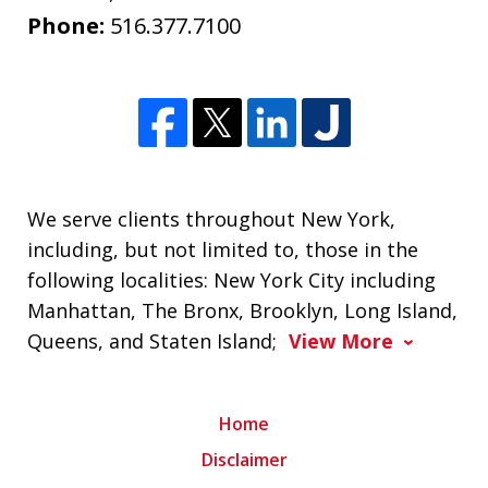
Phone:
516.377.7100
We serve clients throughout New York,
including, but not limited to, those in the
following localities: New York City including
Manhattan, The Bronx, Brooklyn, Long Island,
Queens, and Staten Island;
View More
Home
Disclaimer