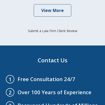
View More
Submit a Law Firm Client Review
Contact Us
Free Consultation 24/7
1
Over 100 Years of Experience
2