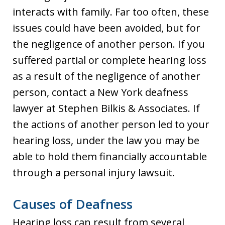
interacts with family. Far too often, these
issues could have been avoided, but for
the negligence of another person. If you
suffered partial or complete hearing loss
as a result of the negligence of another
person, contact a New York deafness
lawyer at Stephen Bilkis & Associates. If
the actions of another person led to your
hearing loss, under the law you may be
able to hold them financially accountable
through a personal injury lawsuit.
Causes of Deafness
Hearing loss can result from several