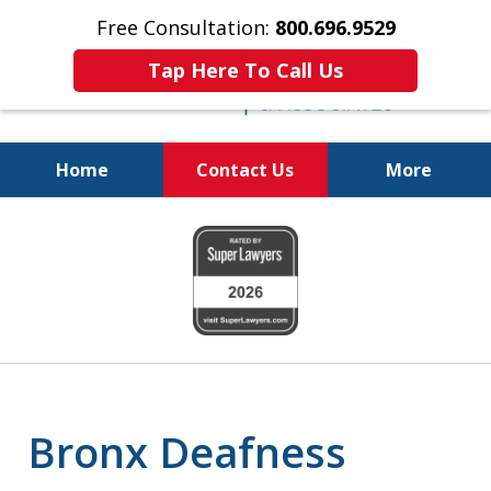
Free Consultation:
800.696.9529
Tap Here To Call Us
Home
Contact Us
More
Justice for the Injured!
slide
1
of
6
Bronx Deafness